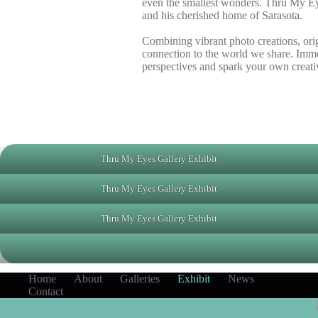
even the smallest wonders. Thru My Eyes
and his cherished home of Sarasota.
Combining vibrant photo creations, orig
connection to the world we share. Immer
perspectives and spark your own creativ
Thru My Eyes Gallery Exhibit
Thru My Eyes Gallery Exhibit
Thru My Eyes Gallery Exhibit
Home
About
Galleries
Exhibit
News
Contact