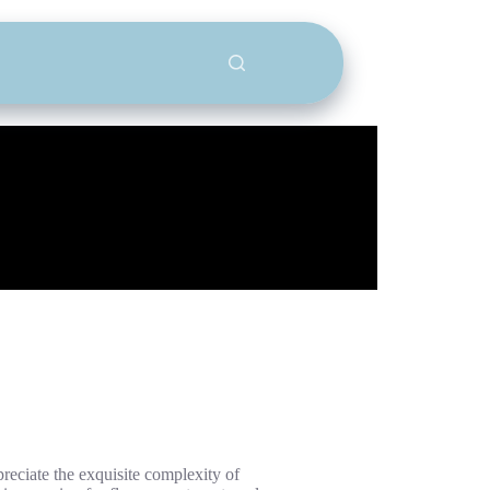
reciate the exquisite complexity of