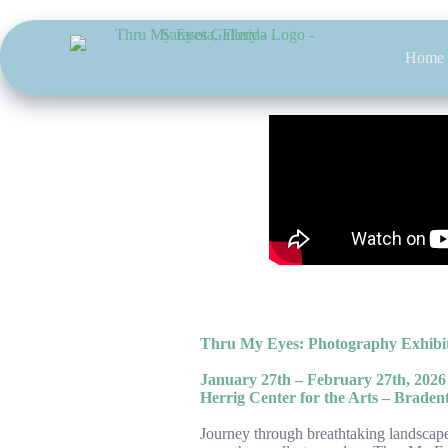
Skip
to
content
Home
Thru My Eyes: Photography Exhibit
January 27th – February 27th, 2026
Herrig Center for the Arts – Braden
Journey through breathtaking landscapes