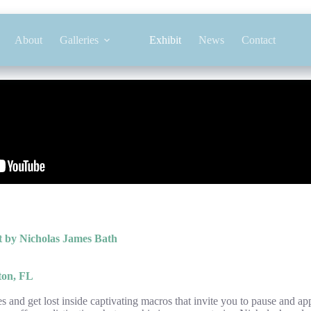
About
Galleries
Exhibit
News
Contact
 by Nicholas James Bath
ton, FL
 and get lost inside captivating macros that invite you to pause and app