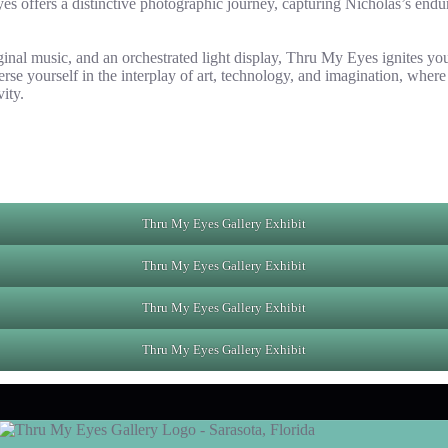
 offers a distinctive photographic journey, capturing Nicholas’s enduri
inal music, and an orchestrated light display, Thru My Eyes ignites you
se yourself in the interplay of art, technology, and imagination, where
ity.
Thru My Eyes Gallery Exhibit
Thru My Eyes Gallery Exhibit
Thru My Eyes Gallery Exhibit
Thru My Eyes Gallery Exhibit