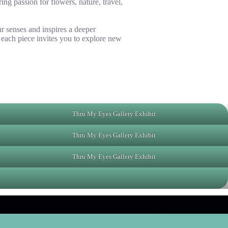
ng passion for flowers, nature, travel,
r senses and inspires a deeper
 each piece invites you to explore new
Thru My Eyes Gallery Exhibit
Thru My Eyes Gallery Exhibit
Thru My Eyes Gallery Exhibit