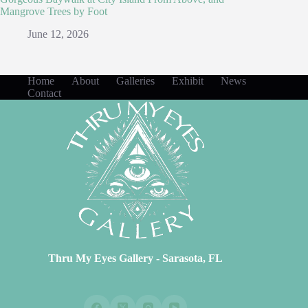
Mangrove Trees by Foot
June 12, 2026
Home
About
Galleries
Exhibit
News
Contact
Thru My Eyes Gallery - Sarasota, FL