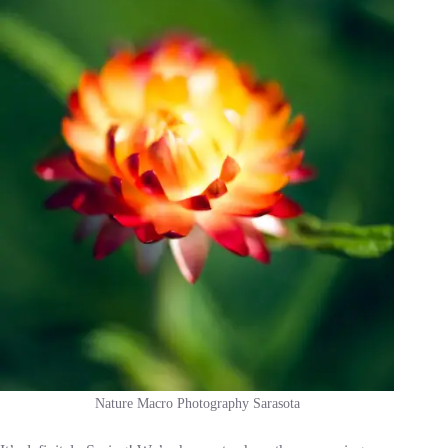
Nature Macro Photography Sarasota