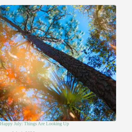
Happy July: Things Are Looking Up