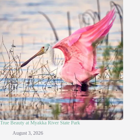
True Beauty at Myakka River State Park
August 3, 2026