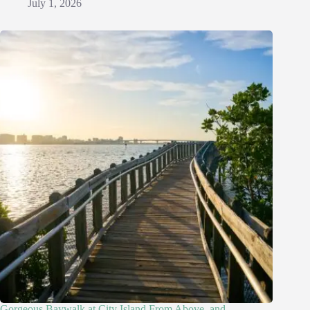
July 1, 2026
Gorgeous Baywalk at City Island From Above, and