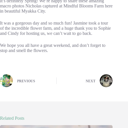
It’s definitely Spring! We’re happy to share these amazing
macro photos Nicholas captured at Mindful Blooms Farm here
in beautiful Myakka City.
It was a gorgeous day and so much fun! Jasmine took a tour
of the incredible flower farm, and a huge thank you to Sophie
and Cindy for hosting us, we can’t wait to go back.
We hope you all have a great weekend, and don’t forget to
stop and smell the flowers.
PREVIOUS
NEXT
Related Posts