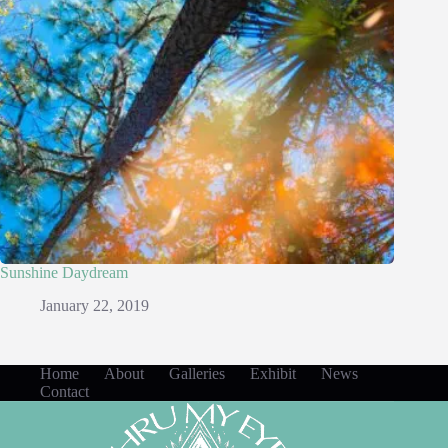
Sunshine Daydream
January 22, 2019
Home
About
Galleries
Exhibit
News
Contact