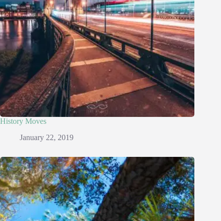
History Moves
January 22, 2019