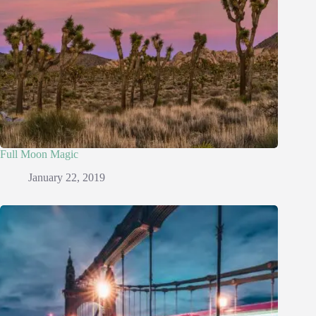
Full Moon Magic
January 22, 2019