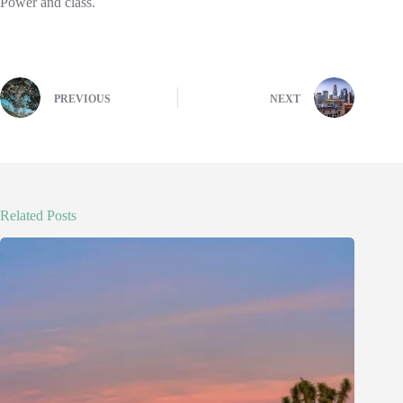
Power and class.
PREVIOUS
NEXT
Related Posts