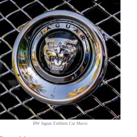
BW Jaguar Emblem Car Macro